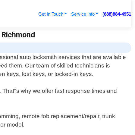
Get In Touch
Service Info
(888)884-4951
h Richmond
sional auto locksmith services that are available
d them. Our team of skilled technicians is
en keys, lost keys, or locked-in keys.
. That"s why we offer fast response times and
ramming, remote fob replacement/repair, trunk
 or model.