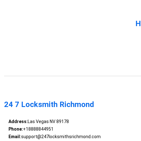
H
24 7 Locksmith Richmond
Address:
Las Vegas NV 89178
Phone:
+18888844951
Email:
support@247locksmithsrichmond.com