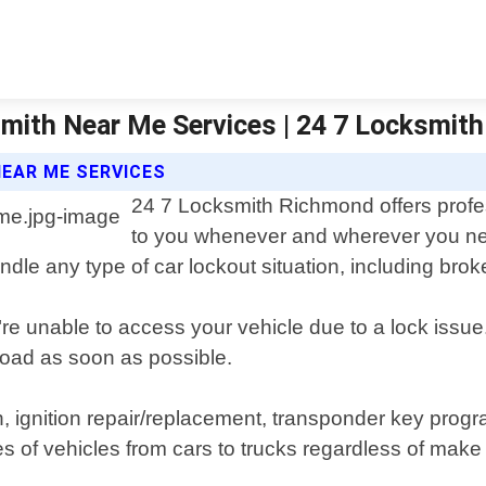
mith Near Me Services | 24 7 Locksmit
EAR ME SERVICES
24 7 Locksmith Richmond offers profes
to you whenever and wherever you nee
dle any type of car lockout situation, including brok
re unable to access your vehicle due to a lock issue
 road as soon as possible.
n, ignition repair/replacement, transponder key prog
s of vehicles from cars to trucks regardless of make