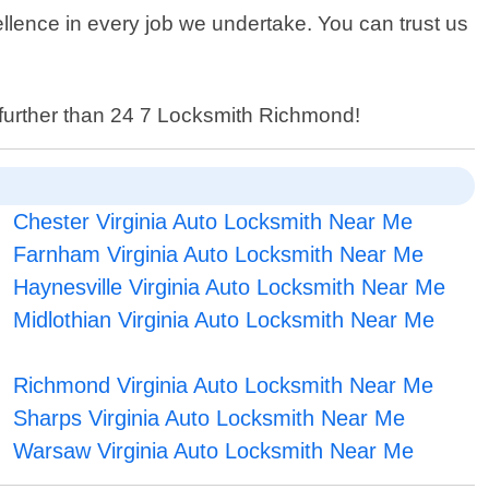
llence in every job we undertake. You can trust us
o further than 24 7 Locksmith Richmond!
Chester Virginia Auto Locksmith Near Me
Farnham Virginia Auto Locksmith Near Me
Haynesville Virginia Auto Locksmith Near Me
Midlothian Virginia Auto Locksmith Near Me
Richmond Virginia Auto Locksmith Near Me
Sharps Virginia Auto Locksmith Near Me
Warsaw Virginia Auto Locksmith Near Me