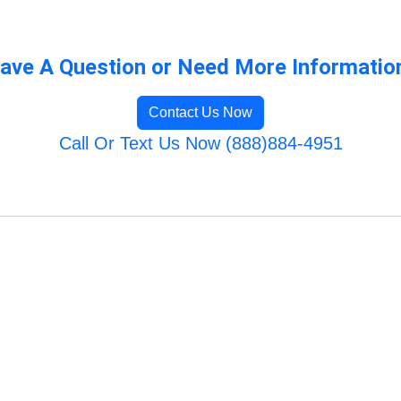
ave A Question or Need More Informatio
Contact Us Now
Call Or Text Us Now (888)884-4951