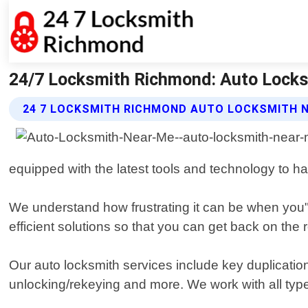
24/7 Locksmith Richmond: Auto Locks
24 7 LOCKSMITH RICHMOND AUTO LOCKSMITH N
equipped with the latest tools and technology to han
We understand how frustrating it can be when you"
efficient solutions so that you can get back on the
Our auto locksmith services include key duplicatio
unlocking/rekeying and more. We work with all type