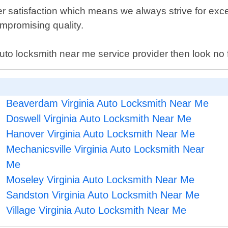
r satisfaction which means we always strive for exce
compromising quality.
auto locksmith near me service provider then look n
Beaverdam Virginia Auto Locksmith Near Me
Doswell Virginia Auto Locksmith Near Me
Hanover Virginia Auto Locksmith Near Me
Mechanicsville Virginia Auto Locksmith Near
Me
Moseley Virginia Auto Locksmith Near Me
Sandston Virginia Auto Locksmith Near Me
Village Virginia Auto Locksmith Near Me