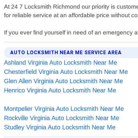
At 24 7 Locksmith Richmond our priority is custome
for reliable service at an affordable price without 
If you ever find yourself in need of an emergency 
AUTO LOCKSMITH NEAR ME SERVICE AREA
Ashland Virginia Auto Locksmith Near Me
Chesterfield Virginia Auto Locksmith Near Me
Glen Allen Virginia Auto Locksmith Near Me
Henrico Virginia Auto Locksmith Near Me
Montpelier Virginia Auto Locksmith Near Me
Rockville Virginia Auto Locksmith Near Me
Studley Virginia Auto Locksmith Near Me