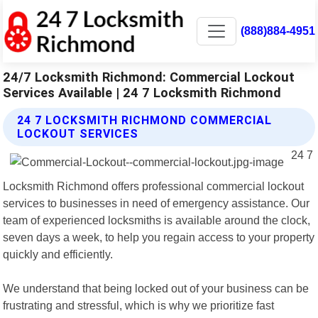
(888)884-4951
24/7 Locksmith Richmond: Commercial Lockout
Services Available | 24 7 Locksmith Richmond
24 7 LOCKSMITH RICHMOND COMMERCIAL
LOCKOUT SERVICES
24 7
Locksmith Richmond offers professional commercial lockout
services to businesses in need of emergency assistance. Our
team of experienced locksmiths is available around the clock,
seven days a week, to help you regain access to your property
quickly and efficiently.
We understand that being locked out of your business can be
frustrating and stressful, which is why we prioritize fast