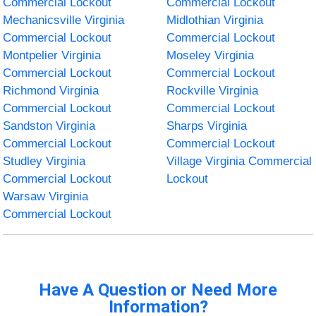
Commercial Lockout
Commercial Lockout
Mechanicsville Virginia
Midlothian Virginia
Commercial Lockout
Commercial Lockout
Montpelier Virginia
Moseley Virginia
Commercial Lockout
Commercial Lockout
Richmond Virginia
Rockville Virginia
Commercial Lockout
Commercial Lockout
Sandston Virginia
Sharps Virginia
Commercial Lockout
Commercial Lockout
Studley Virginia
Village Virginia Commercial
Commercial Lockout
Lockout
Warsaw Virginia
Commercial Lockout
Have A Question or Need More
Information?