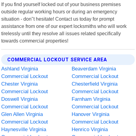
If you find yourself locked out of your business premises
outside regular working hours or during an emergency
situation - don"t hesitate! Contact us today for prompt
assistance from one of our expert locksmiths who will work
tirelessly until they resolve all issues related specifically
towards commercial properties!
COMMERCIAL LOCKOUT SERVICE AREA
Ashland Virginia
Beaverdam Virginia
Commercial Lockout
Commercial Lockout
Chester Virginia
Chesterfield Virginia
Commercial Lockout
Commercial Lockout
Doswell Virginia
Farnham Virginia
Commercial Lockout
Commercial Lockout
Glen Allen Virginia
Hanover Virginia
Commercial Lockout
Commercial Lockout
Haynesville Virginia
Henrico Virginia