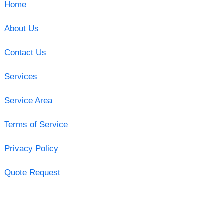
Home
About Us
Contact Us
Services
Service Area
Terms of Service
Privacy Policy
Quote Request