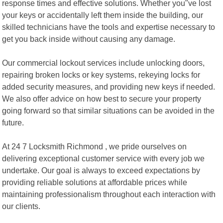
response times and effective solutions. Whether you"ve lost
your keys or accidentally left them inside the building, our
skilled technicians have the tools and expertise necessary to
get you back inside without causing any damage.
Our commercial lockout services include unlocking doors,
repairing broken locks or key systems, rekeying locks for
added security measures, and providing new keys if needed.
We also offer advice on how best to secure your property
going forward so that similar situations can be avoided in the
future.
At 24 7 Locksmith Richmond , we pride ourselves on
delivering exceptional customer service with every job we
undertake. Our goal is always to exceed expectations by
providing reliable solutions at affordable prices while
maintaining professionalism throughout each interaction with
our clients.