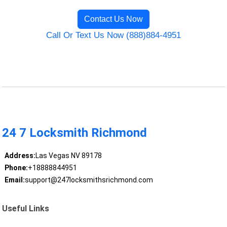
Contact Us Now
Call Or Text Us Now (888)884-4951
24 7 Locksmith Richmond
Address:
Las Vegas NV 89178
Phone:
+18888844951
Email:
support@247locksmithsrichmond.com
Useful Links