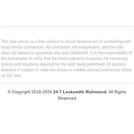
This site serves as a free service to assist homeowners in connecting with
local service contractors. All contractors are independent, and this site
does not warrant or guarantee any work performed. It is the responsibility of
the homeowner to verify that the hired contractor furnishes the necessary
license and insurance required for the work being performed. All persons
depicted in a photo or video are actors or models and not contractors listed
on this site.
© Copyright 2018-2026
24 7 Locksmith Richmond
. All Rights
Reserved