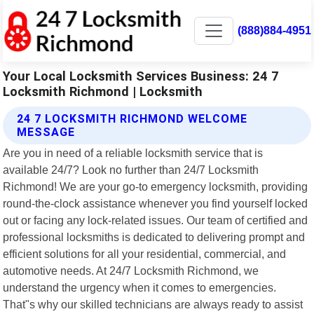
(888)884-4951
Your Local Locksmith Services Business: 24 7
Locksmith Richmond | Locksmith
24 7 LOCKSMITH RICHMOND WELCOME
MESSAGE
Are you in need of a reliable locksmith service that is
available 24/7? Look no further than 24/7 Locksmith
Richmond! We are your go-to emergency locksmith, providing
round-the-clock assistance whenever you find yourself locked
out or facing any lock-related issues. Our team of certified and
professional locksmiths is dedicated to delivering prompt and
efficient solutions for all your residential, commercial, and
automotive needs. At 24/7 Locksmith Richmond, we
understand the urgency when it comes to emergencies.
That"s why our skilled technicians are always ready to assist