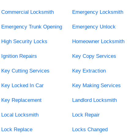
Commercial Locksmith
Emergency Locksmith
Emergency Trunk Opening
Emergency Unlock
High Security Locks
Homeowner Locksmith
Ignition Repairs
Key Copy Services
Key Cutting Services
Key Extraction
Key Locked In Car
Key Making Services
Key Replacement
Landlord Locksmith
Local Locksmith
Lock Repair
Lock Replace
Locks Changed