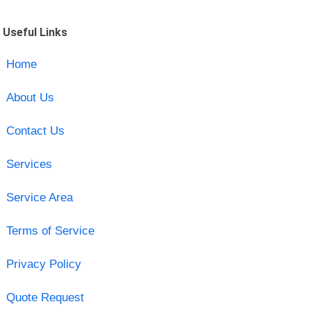
Useful Links
Home
About Us
Contact Us
Services
Service Area
Terms of Service
Privacy Policy
Quote Request