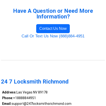
Have A Question or Need More
Information?
Contact Us Now
Call Or Text Us Now (888)884-4951
24 7 Locksmith Richmond
Address:
Las Vegas NV 89178
Phone:
+18888844951
Email:
support@247locksmithsrichmond.com