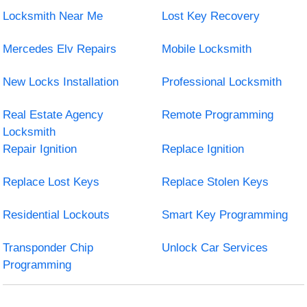
Locksmith Near Me
Lost Key Recovery
Mercedes Elv Repairs
Mobile Locksmith
New Locks Installation
Professional Locksmith
Real Estate Agency
Remote Programming
Locksmith
Repair Ignition
Replace Ignition
Replace Lost Keys
Replace Stolen Keys
Residential Lockouts
Smart Key Programming
Transponder Chip
Unlock Car Services
Programming