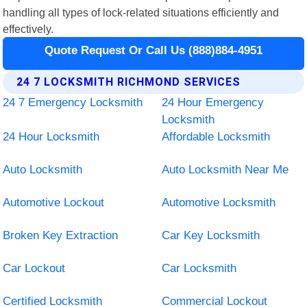
handling all types of lock-related situations efficiently and
effectively.
Quote Request Or Call Us (888)884-4951
24 7 LOCKSMITH RICHMOND SERVICES
24 7 Emergency Locksmith
24 Hour Emergency
Locksmith
24 Hour Locksmith
Affordable Locksmith
Auto Locksmith
Auto Locksmith Near Me
Automotive Lockout
Automotive Locksmith
Broken Key Extraction
Car Key Locksmith
Car Lockout
Car Locksmith
Certified Locksmith
Commercial Lockout