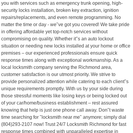
you with services such as emergency trunk opening, high-
security locks installation, broken key extraction, ignition
repairs/replacements, and even remote programming. No
matter the time or day - we"ve got you covered! We take pride
in offering affordable yet top-notch services without
compromising on quality. Whether it"s an auto lockout
situation or needing new locks installed at your home or office
premises – our experienced professionals ensure quick
response times along with exceptional workmanship. As a
local locksmith company serving the Richmond area,
customer satisfaction is our utmost priority. We strive to
provide personalized attention while catering to each client"s
unique requirements promptly. With us by your side during
those stressful moments like losing keys or being locked out
of your car/home/business establishment – rest assured
knowing that help is just one phone call away. Don"t waste
time searching for "locksmith near me" anymore; simply dial
(804)293-2107 now! Trust 24/7 Locksmith Richmond for fast
response times combined with unparalleled expertise in