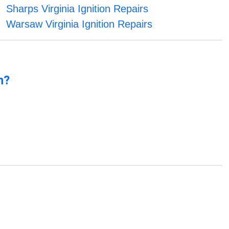
Sharps Virginia Ignition Repairs
Warsaw Virginia Ignition Repairs
n?