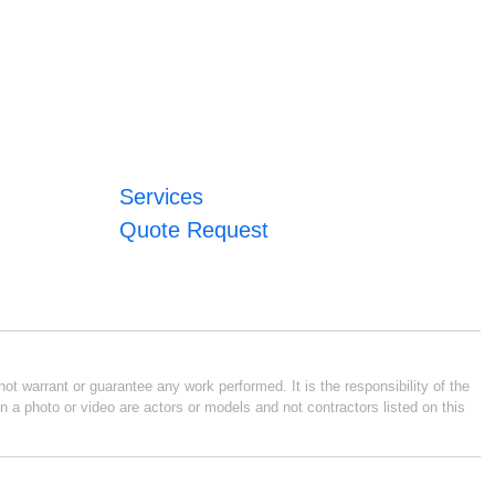
Services
Quote Request
ot warrant or guarantee any work performed. It is the responsibility of the
n a photo or video are actors or models and not contractors listed on this