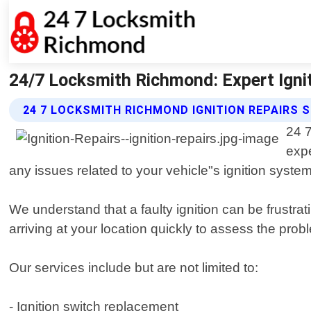
24/7 Locksmith Richmond: Expert Igni
24 7 LOCKSMITH RICHMOND IGNITION REPAIRS 
24 7
expe
any issues related to your vehicle"s ignition system
We understand that a faulty ignition can be frustr
arriving at your location quickly to assess the prob
Our services include but are not limited to:
- Ignition switch replacement