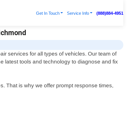
Get In Touch
Service Info
(888)884-4951
Richmond
ir services for all types of vehicles. Our team of
e latest tools and technology to diagnose and fix
es. That is why we offer prompt response times,