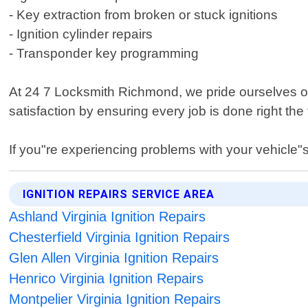
- Key extraction from broken or stuck ignitions
- Ignition cylinder repairs
- Transponder key programming
At 24 7 Locksmith Richmond, we pride ourselves on
satisfaction by ensuring every job is done right the 
If you"re experiencing problems with your vehicle"s
IGNITION REPAIRS SERVICE AREA
Ashland Virginia Ignition Repairs
Chesterfield Virginia Ignition Repairs
Glen Allen Virginia Ignition Repairs
Henrico Virginia Ignition Repairs
Montpelier Virginia Ignition Repairs