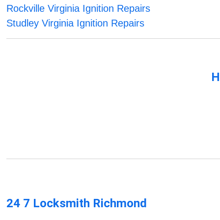
Rockville Virginia Ignition Repairs
Studley Virginia Ignition Repairs
H
24 7 Locksmith Richmond