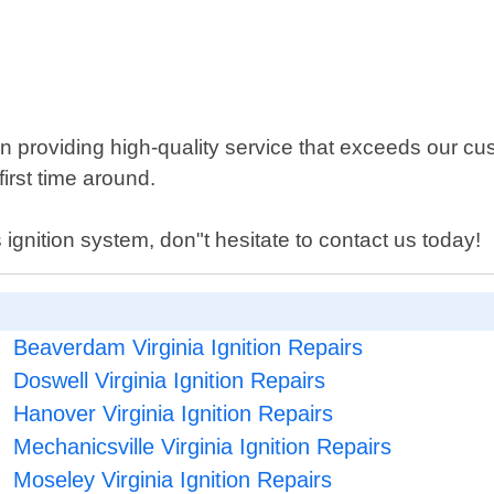
 providing high-quality service that exceeds our cu
first time around.
 ignition system, don"t hesitate to contact us today!
Beaverdam Virginia Ignition Repairs
Doswell Virginia Ignition Repairs
Hanover Virginia Ignition Repairs
Mechanicsville Virginia Ignition Repairs
Moseley Virginia Ignition Repairs