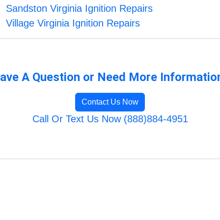
Sandston Virginia Ignition Repairs
Village Virginia Ignition Repairs
ave A Question or Need More Informatio
Contact Us Now
Call Or Text Us Now (888)884-4951