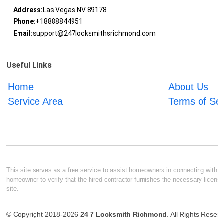
Address:
Las Vegas NV 89178
Phone:
+18888844951
Email:
support@247locksmithsrichmond.com
Useful Links
Home
About Us
Service Area
Terms of S
This site serves as a free service to assist homeowners in connecting with l
homeowner to verify that the hired contractor furnishes the necessary licen
site.
© Copyright 2018-2026
24 7 Locksmith Richmond
. All Rights Res