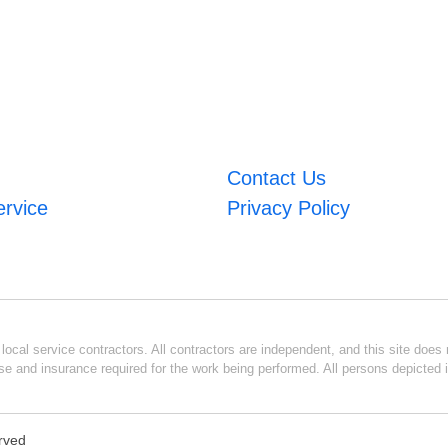
Contact Us
ervice
Privacy Policy
ocal service contractors. All contractors are independent, and this site does n
se and insurance required for the work being performed. All persons depicted i
erved