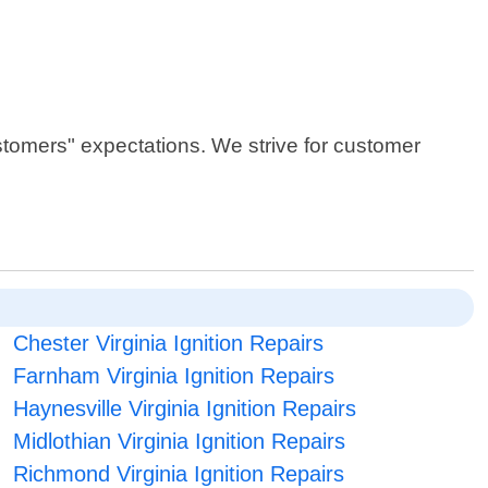
stomers" expectations. We strive for customer
Chester Virginia Ignition Repairs
Farnham Virginia Ignition Repairs
Haynesville Virginia Ignition Repairs
Midlothian Virginia Ignition Repairs
Richmond Virginia Ignition Repairs