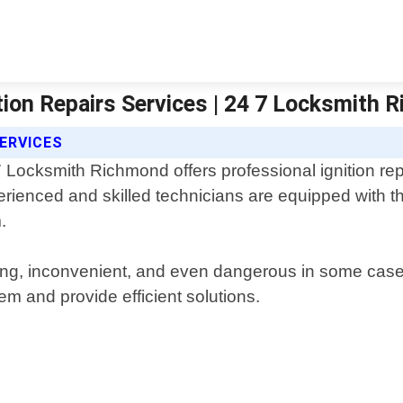
tion Repairs Services | 24 7 Locksmith 
SERVICES
 Locksmith Richmond offers professional ignition repa
rienced and skilled technicians are equipped with th
.
ating, inconvenient, and even dangerous in some cas
lem and provide efficient solutions.