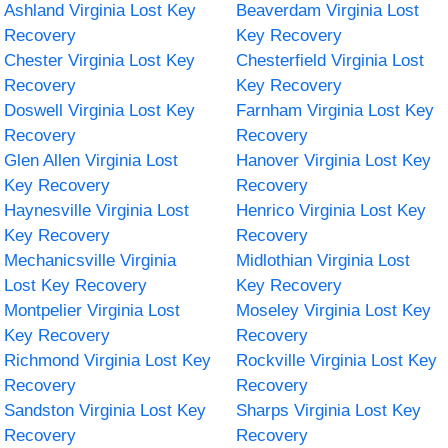
Ashland Virginia Lost Key
Beaverdam Virginia Lost
Recovery
Key Recovery
Chester Virginia Lost Key
Chesterfield Virginia Lost
Recovery
Key Recovery
Doswell Virginia Lost Key
Farnham Virginia Lost Key
Recovery
Recovery
Glen Allen Virginia Lost
Hanover Virginia Lost Key
Key Recovery
Recovery
Haynesville Virginia Lost
Henrico Virginia Lost Key
Key Recovery
Recovery
Mechanicsville Virginia
Midlothian Virginia Lost
Lost Key Recovery
Key Recovery
Montpelier Virginia Lost
Moseley Virginia Lost Key
Key Recovery
Recovery
Richmond Virginia Lost Key
Rockville Virginia Lost Key
Recovery
Recovery
Sandston Virginia Lost Key
Sharps Virginia Lost Key
Recovery
Recovery