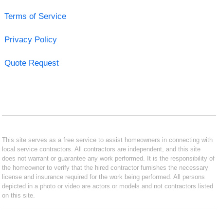
Terms of Service
Privacy Policy
Quote Request
This site serves as a free service to assist homeowners in connecting with
local service contractors. All contractors are independent, and this site
does not warrant or guarantee any work performed. It is the responsibility of
the homeowner to verify that the hired contractor furnishes the necessary
license and insurance required for the work being performed. All persons
depicted in a photo or video are actors or models and not contractors listed
on this site.