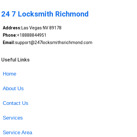
24 7 Locksmith Richmond
Address:
Las Vegas NV 89178
Phone:
+18888844951
Email:
support@247locksmithsrichmond.com
Useful Links
Home
About Us
Contact Us
Services
Service Area