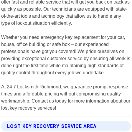
offer fast and reliable service that will get you back on track as
quickly as possible. Our technicians are equipped with state-
of-the-art tools and technology that allow us to handle any
type of lockout situation efficiently.
Whether you need emergency key replacement for your car,
house, office building or safe box – our experienced
professionals have got you covered! We pride ourselves on
providing exceptional customer service by ensuring all work is
done right the first time while maintaining high standards of
quality control throughout every job we undertake.
At 24 7 Locksmith Richmond, we guarantee prompt response
times and affordable pricing without compromising quality
workmanship. Contact us today for more information about our
lost key recovery services!
LOST KEY RECOVERY SERVICE AREA