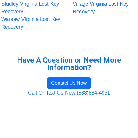
Studley Virginia Lost Key
Village Virginia Lost Key
Recovery
Recovery
Warsaw Virginia Lost Key
Recovery
Have A Question or Need More
Information?
Contact Us Now
Call Or Text Us Now (888)884-4951