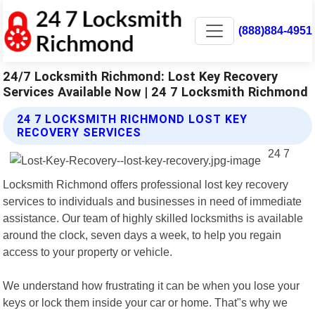
(888)884-4951
24/7 Locksmith Richmond: Lost Key Recovery
Services Available Now | 24 7 Locksmith Richmond
24 7 LOCKSMITH RICHMOND LOST KEY
RECOVERY SERVICES
24 7
Locksmith Richmond offers professional lost key recovery
services to individuals and businesses in need of immediate
assistance. Our team of highly skilled locksmiths is available
around the clock, seven days a week, to help you regain
access to your property or vehicle.
We understand how frustrating it can be when you lose your
keys or lock them inside your car or home. That"s why we