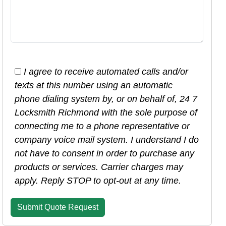
I agree to receive automated calls and/or
texts at this number using an automatic
phone dialing system by, or on behalf of, 24 7
Locksmith Richmond with the sole purpose of
connecting me to a phone representative or
company voice mail system. I understand I do
not have to consent in order to purchase any
products or services. Carrier charges may
apply. Reply STOP to opt-out at any time.