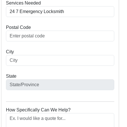
Services Needed
Postal Code
City
State
How Specifically Can We Help?