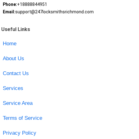
Phone:
+18888844951
Email:
support@247locksmithsrichmond.com
Useful Links
Home
About Us
Contact Us
Services
Service Area
Terms of Service
Privacy Policy