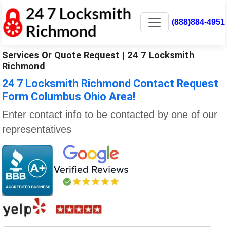
(888)884-4951
Services Or Quote Request | 24 7 Locksmith
Richmond
24 7 Locksmith Richmond Contact Request
Form Columbus Ohio Area!
Enter contact info to be contacted by one of our
representatives