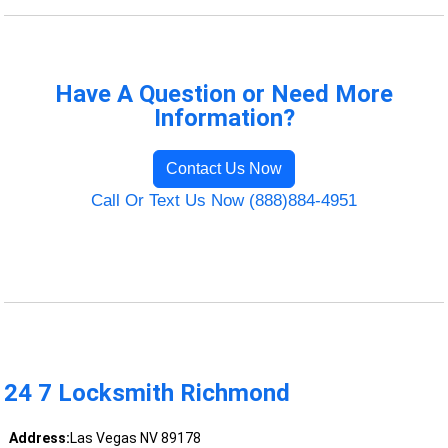
Have A Question or Need More
Information?
Contact Us Now
Call Or Text Us Now (888)884-4951
24 7 Locksmith Richmond
Address:
Las Vegas NV 89178