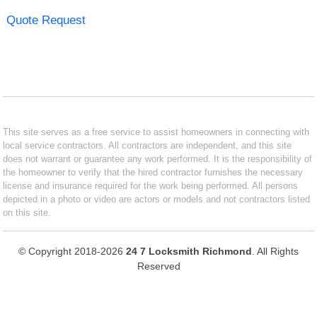
Quote Request
This site serves as a free service to assist homeowners in connecting with
local service contractors. All contractors are independent, and this site
does not warrant or guarantee any work performed. It is the responsibility of
the homeowner to verify that the hired contractor furnishes the necessary
license and insurance required for the work being performed. All persons
depicted in a photo or video are actors or models and not contractors listed
on this site.
© Copyright 2018-2026
24 7 Locksmith Richmond
. All Rights
Reserved