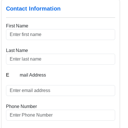
Contact Information
First Name
Last Name
E
mail Address
Phone Number