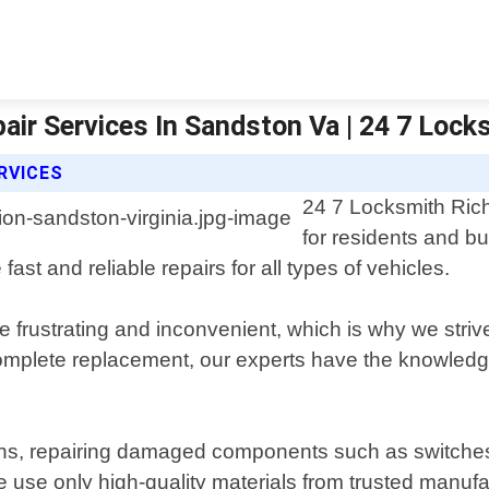
air Services In Sandston Va | 24 7 Loc
RVICES
24 7 Locksmith Rich
for residents and bu
fast and reliable repairs for all types of vehicles.
 frustrating and inconvenient, which is why we strive
complete replacement, our experts have the knowledg
ons, repairing damaged components such as switches or
se only high-quality materials from trusted manufactu