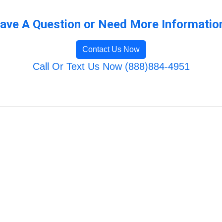
ave A Question or Need More Informatio
Contact Us Now
Call Or Text Us Now (888)884-4951