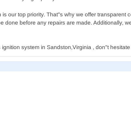
is our top priority. That"s why we offer transparent
 done before any repairs are made. Additionally, we
ignition system in Sandston,Virginia , don"t hesitate