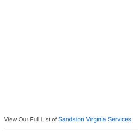
Sandston Virginia Services
View Our Full List of