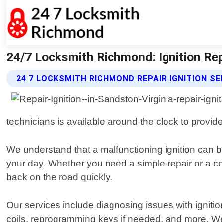
24/7 Locksmith Richmond: Ignition Rep
24 7 LOCKSMITH RICHMOND REPAIR IGNITION SE
technicians is available around the clock to provide 
We understand that a malfunctioning ignition can be
your day. Whether you need a simple repair or a 
back on the road quickly.
Our services include diagnosing issues with igniti
coils, reprogramming keys if needed, and more. We u