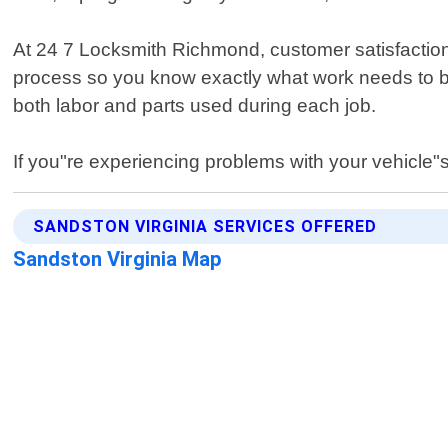
At 24 7 Locksmith Richmond, customer satisfaction 
process so you know exactly what work needs to be
both labor and parts used during each job.
If you"re experiencing problems with your vehicle"s 
SANDSTON VIRGINIA SERVICES OFFERED
Sandston Virginia Map