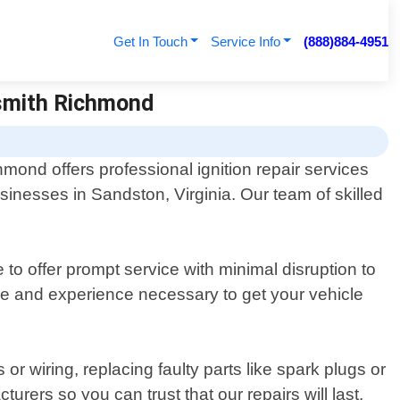
Get In Touch
Service Info
(888)884-4951
ksmith Richmond
mond offers professional ignition repair services
sinesses in Sandston, Virginia. Our team of skilled
 to offer prompt service with minimal disruption to
e and experience necessary to get your vehicle
 wiring, replacing faulty parts like spark plugs or
rers so you can trust that our repairs will last.