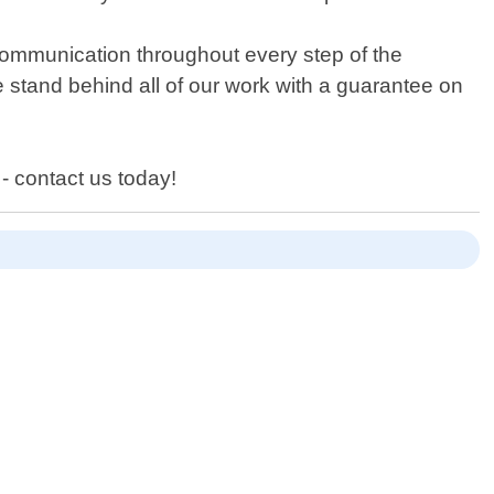
 communication throughout every step of the
 stand behind all of our work with a guarantee on
 - contact us today!