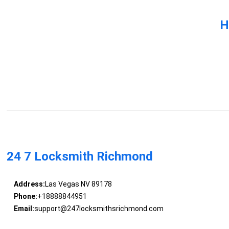
H
24 7 Locksmith Richmond
Address:
Las Vegas NV 89178
Phone:
+18888844951
Email:
support@247locksmithsrichmond.com